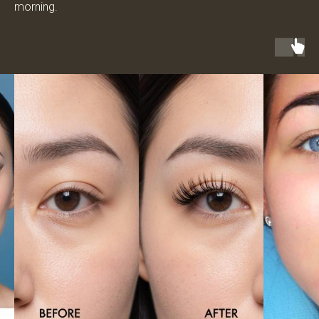
morning.