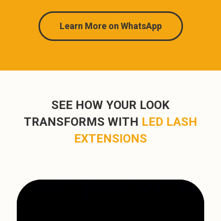
Learn More on WhatsApp
SEE HOW YOUR LOOK
TRANSFORMS WITH
LED LASH
EXTENSIONS