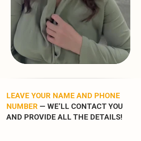
LEAVE YOUR NAME AND PHONE
NUMBER
—
WE’LL CONTACT YOU
AND PROVIDE ALL THE DETAILS!