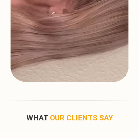
WHAT
OUR CLIENTS SAY