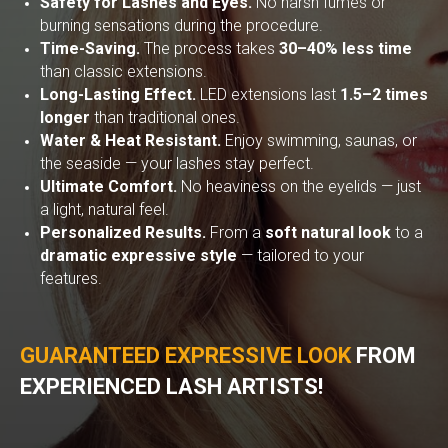
Safety for Lashes and Eyes.
No harsh fumes or
burning sensations during the procedure.
Time-Saving.
The process takes
30–40% less time
than classic extensions.
Long-Lasting Effect.
LED extensions last
1.5–2 times
longer
than traditional ones.
Water & Heat Resistant.
Enjoy swimming, saunas, or
the seaside — your lashes stay perfect.
Ultimate Comfort.
No heaviness on the eyelids — just
a light, natural feel.
Personalized Results.
From a
soft natural look
to a
dramatic expressive style
— tailored to your
features.
GUARANTEED EXPRESSIVE LOOK
FROM
EXPERIENCED LASH ARTISTS!