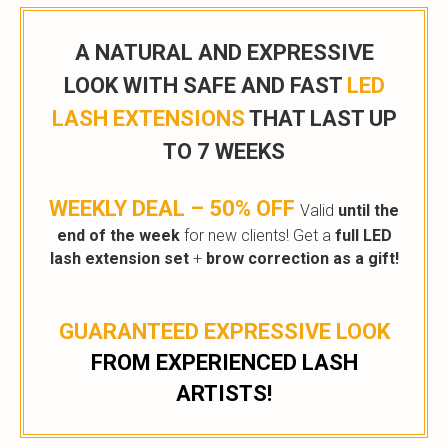
A NATURAL AND EXPRESSIVE
LOOK WITH SAFE AND FAST
LED
LASH EXTENSIONS
THAT LAST UP
TO 7 WEEKS
WEEKLY DEAL – 50% OFF
Valid
until the
end of the week
for new clients! Get a
full LED
lash extension set
+
brow correction as a gift!
GUARANTEED EXPRESSIVE LOOK
FROM EXPERIENCED LASH
ARTISTS!