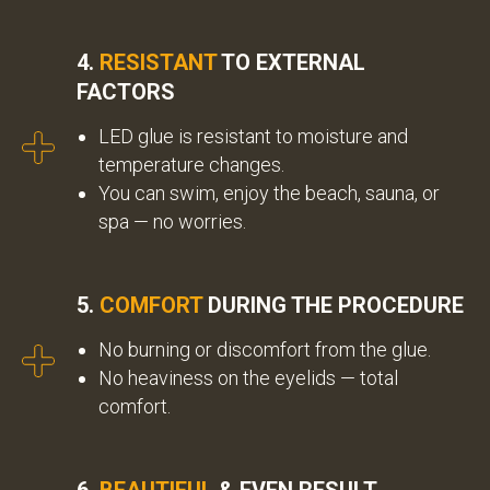
4.
RESISTANT
TO EXTERNAL
FACTORS
LED glue is resistant to moisture and
temperature changes.
You can swim, enjoy the beach, sauna, or
spa — no worries.
5.
COMFORT
DURING THE PROCEDURE
No burning or discomfort from the glue.
No heaviness on the eyelids — total
comfort.