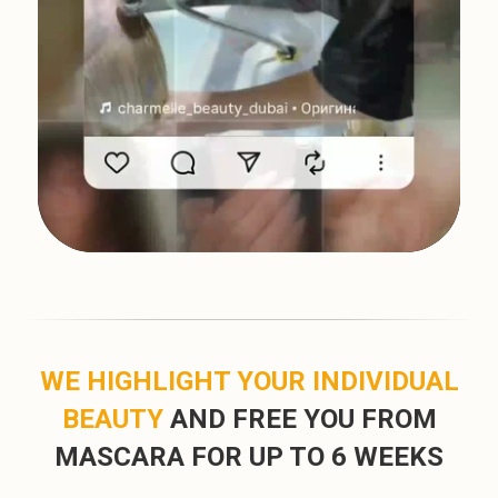
WE HIGHLIGHT YOUR INDIVIDUAL
BEAUTY
AND FREE YOU FROM
MASCARA FOR UP TO 6 WEEKS