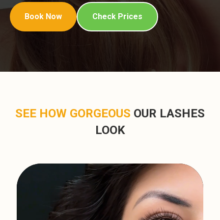
Book Now
Check Prices
SEE HOW GORGEOUS
OUR LASHES
LOOK