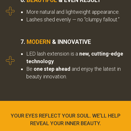
6.
BEAUTIFUL
& EVEN RESULT
More natural and lightweight appearance.
Lashes shed evenly — no “clumpy fallout.”
7.
MODERN
& INNOVATIVE
LED lash extension is a
new, cutting-edge
technology
.
Be
one step ahead
and enjoy the latest in
beauty innovation.
YOUR EYES REFLECT YOUR SOUL. WE’LL HELP
REVEAL YOUR INNER BEAUTY.