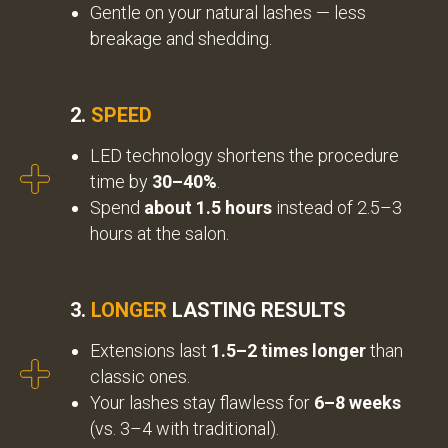
Gentle on your natural lashes — less
breakage and shedding.
2.
SPEED
LED technology shortens the procedure
time by
30–40%
.
Spend
about 1.5 hours
instead of 2.5–3
hours at the salon.
3.
LONGER
LASTING RESULTS
Extensions last
1.5–2 times longer
than
classic ones.
Your lashes stay flawless for
6–8 weeks
(vs. 3–4 with traditional).