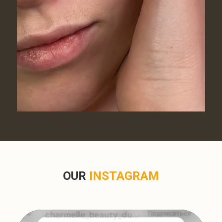
OUR
INSTAGRAM