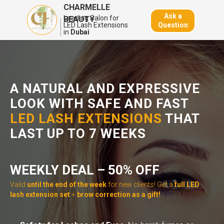
CHARMELLE
Ask a
Leading Salon for
BEAUTY
Question
LED Lash Extensions
in
Dubai
A NATURAL AND
EXPRESSIVE
LOOK
WITH SAFE AND FAST
LED LASH EXTENSIONS
THAT
LAST UP TO 7 WEEKS
WEEKLY DEAL – 50% OFF
Valid
until the end of the week
for new clients! Get a
full LED
lash extension set
+
brow correction as a gift!