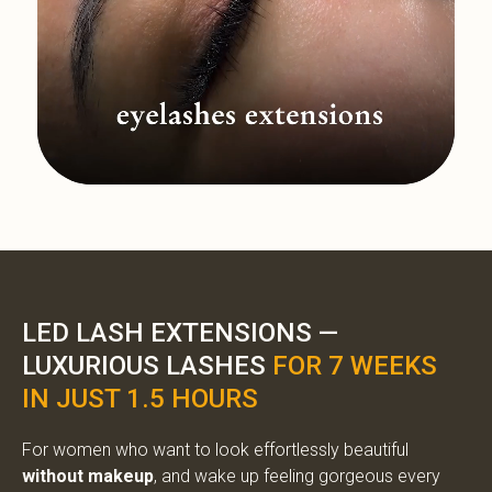
LED LASH EXTENSIONS —
LUXURIOUS LASHES
FOR 7 WEEKS
IN JUST 1.5 HOURS
For women who want to look effortlessly beautiful
without makeup
, and wake up feeling gorgeous every