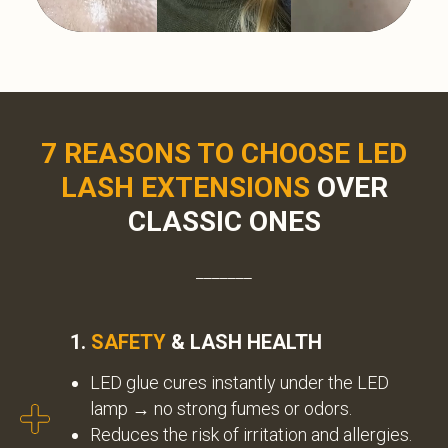
7 REASONS TO CHOOSE LED
LASH EXTENSIONS
OVER
CLASSIC ONES
_______
1.
SAFETY
& LASH HEALTH
LED glue cures instantly under the LED
lamp → no strong fumes or odors.
Reduces the risk of irritation and allergies.